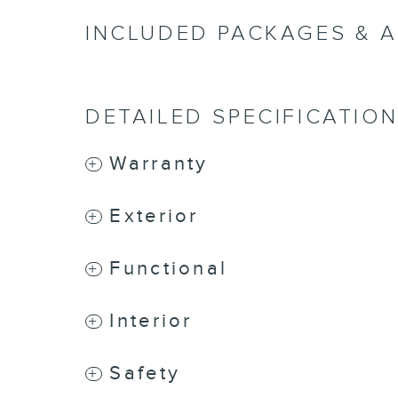
INCLUDED PACKAGES & 
DETAILED SPECIFICATIO
Warranty
Exterior
Functional
Interior
Safety