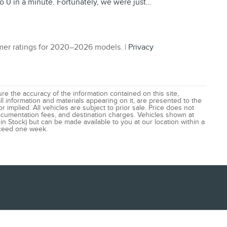
o 0 in a minute. Fortunately, we were just
…
er ratings for 2020–2026 models. |
Privacy
e the accuracy of the information contained on this site,
l information and materials appearing on it, are presented to the
r implied. All vehicles are subject to prior sale. Price does not
 documentation fees, and destination charges. Vehicles shown at
 in Stock) but can be made available to you at our location within a
xceed one week.