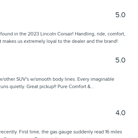
5.0
s found in the 2023 Lincoln Corsair! Handling, ride, comfort,
t makes us extremely loyal to the dealer and the brand!
5.0
w/other SUV's w/smooth body lines. Every imaginable
Runs quietly. Great pickup!! Pure Comfort &
…
4.0
ecently. First time, the gas gauge suddenly read 16 miles