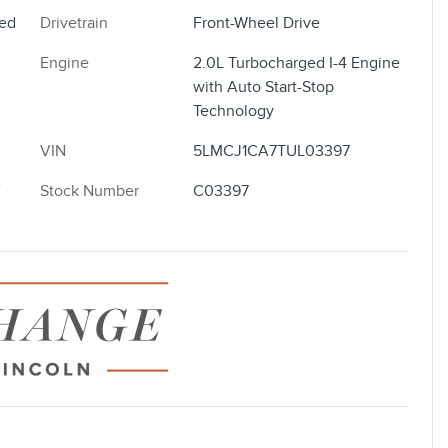
ted
Drivetrain
Front-Wheel Drive
Engine
2.0L Turbocharged I-4 Engine
with Auto Start-Stop
Technology
VIN
5LMCJ1CA7TUL03397
Stock Number
C03397