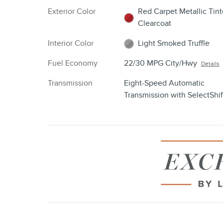
Exterior Color
Red Carpet Metallic Tin
Clearcoat
Interior Color
Light Smoked Truffle
Fuel Economy
22/30 MPG City/Hwy
Details
Transmission
Eight-Speed Automatic
Transmission with SelectShif