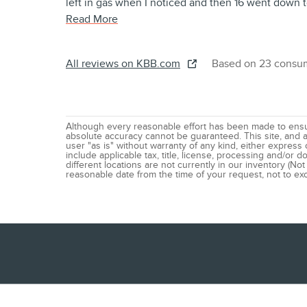
left in gas when I noticed and then 16 went down t
Read More
All reviews on KBB.com
Based on 23 consum
Although every reasonable effort has been made to ensur
absolute accuracy cannot be guaranteed. This site, and al
user "as is" without warranty of any kind, either express o
include applicable tax, title, license, processing and/or
different locations are not currently in our inventory (Not
reasonable date from the time of your request, not to e