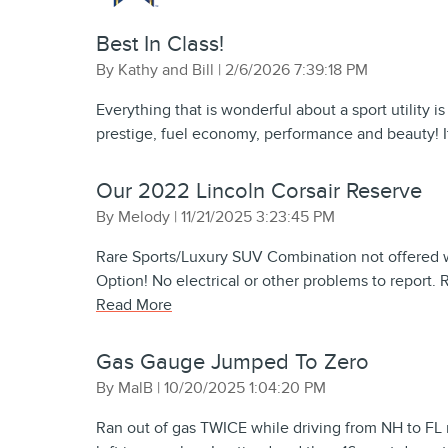
Best In Class!
on
By
Kathy and Bill
|
2/6/2026 7:39:18 PM
Everything that is wonderful about a sport utility i
prestige, fuel economy, performance and beauty! I
Our 2022 Lincoln Corsair Reserve
on
By
Melody
|
11/21/2025 3:23:45 PM
Rare Sports/Luxury SUV Combination not offered 
Option! No electrical or other problems to report. 
Read More
Gas Gauge Jumped To Zero
on
By
MalB
|
10/20/2025 1:04:20 PM
Ran out of gas TWICE while driving from NH to FL r