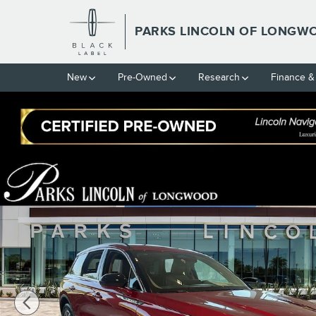
Skip to main content
PARKS LINCOLN OF LONGW
New
Pre-Owned
Research
Finance &
New 2026 Lincoln Corsair Premiere CROSSOVERS Photo 1 of 31