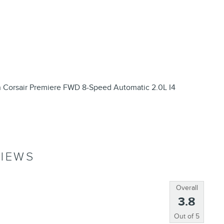
n Corsair Premiere FWD 8-Speed Automatic 2.0L I4
IEWS
Overall
3.8
Out of
5