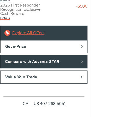
2026 First Responder
-$500
Recognition Exclusive
Cash Reward
Details
Explore All Offers
Get e-Price
Compare with Advanta-STAR
Value Your Trade
CALL US
407-268-5051