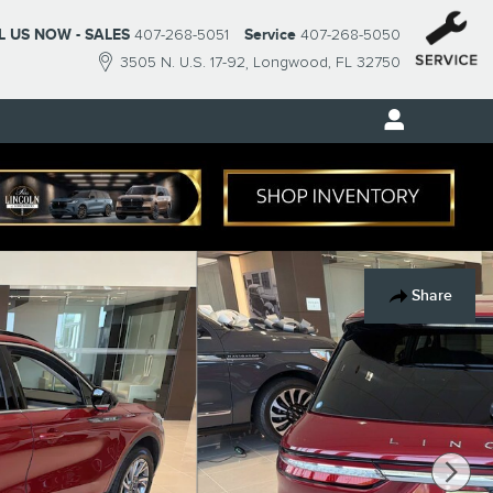
L US NOW - SALES
407-268-5051
Service
407-268-5050
3505 N. U.S. 17-92
Longwood
,
FL
32750
Share