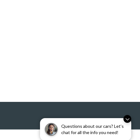
Questions about our cars? Let’s
chat for all the info you need!