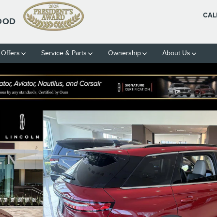
CAL
OOD
 Offers
Service & Parts
Ownership
About Us