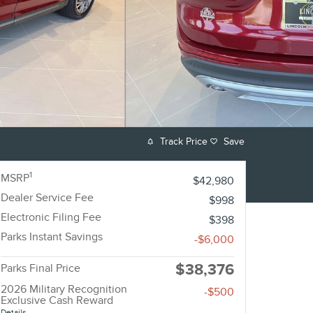
Track Price
Save
1
MSRP
$42,980
Dealer Service Fee
$998
Electronic Filing Fee
$398
Parks Instant Savings
-$6,000
$38,376
Parks Final Price
2026 Military Recognition
-$500
Exclusive Cash Reward
Details