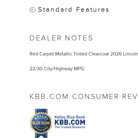
Standard Features
DEALER NOTES
Red Carpet Metallic Tinted Clearcoat 2026 Lincol
22/30 City/Highway MPG
KBB.COM CONSUMER REV