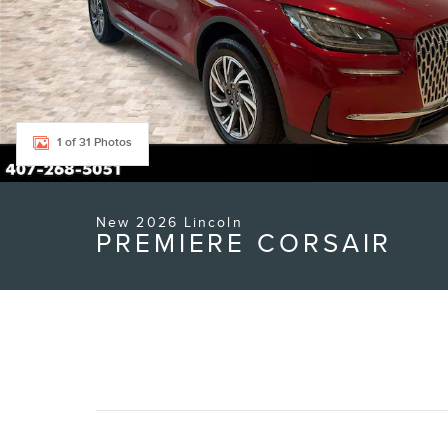
1 of 31 Photos
New 2026 Lincoln
PREMIERE CORSAIR