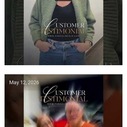
May 12, 2026