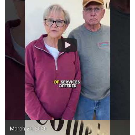
March 26, 2026