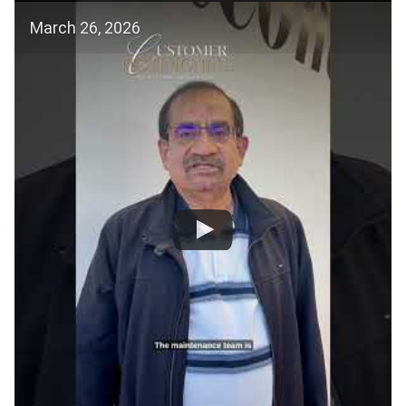
March 26, 2026