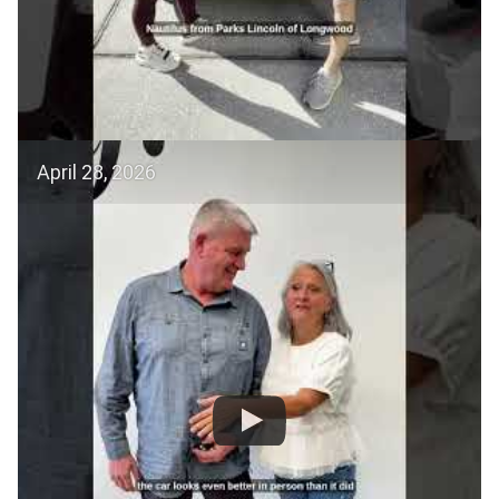
April 28, 2026