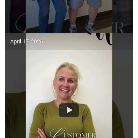
April 17, 2026