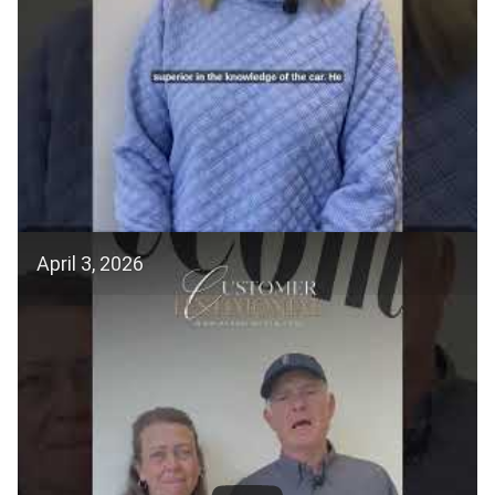
April 3, 2026