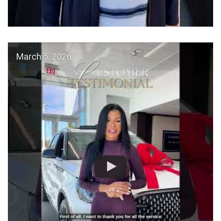
March 5, 2026