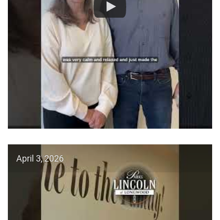
April 3, 2026