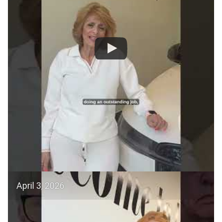
April 3, 2026