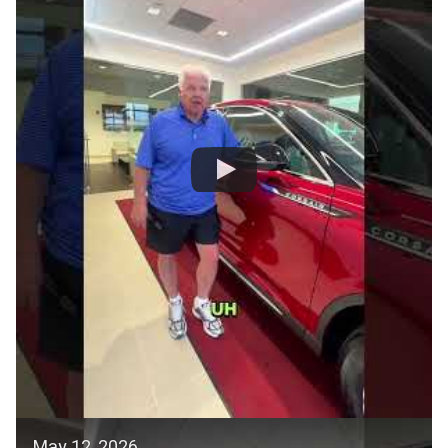
May 12, 2026