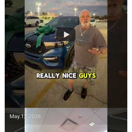
May 12, 2026