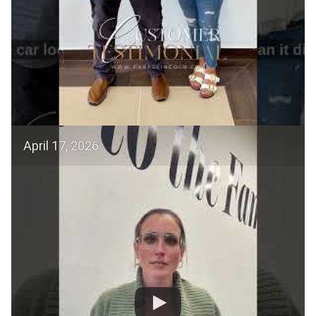
April 17, 2026