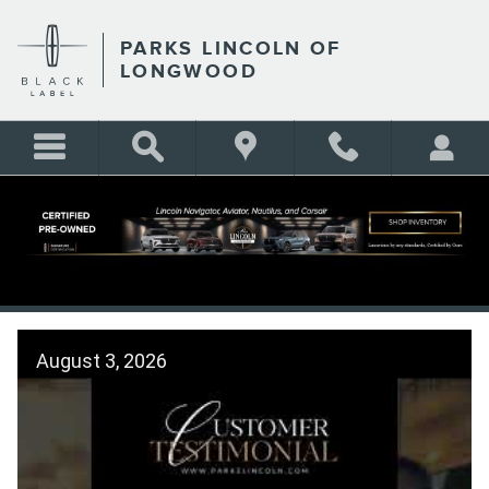
Skip to main content
PARKS LINCOLN OF
LONGWOOD
CUSTOMER TESTIMONIALS
August 3, 2026