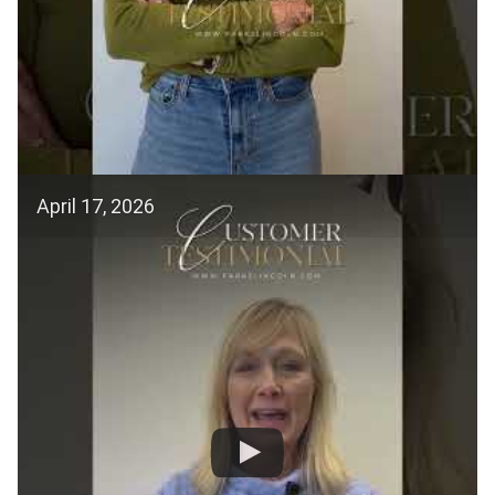
April 17, 2026