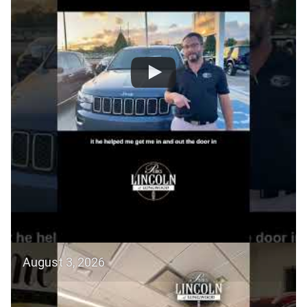
August 3, 2026