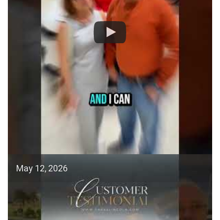
May 12, 2026