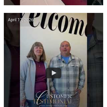
April 17, 2026