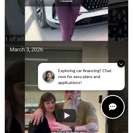
March 3, 2026
Exploring car financing? Chat
now for easy plans and
applications!