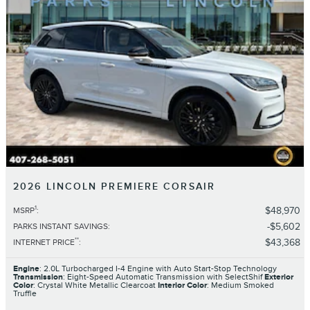
2026 LINCOLN PREMIERE CORSAIR
1
$48,970
MSRP
:
$5,602
PARKS INSTANT SAVINGS
:
**
$43,368
INTERNET PRICE
:
Engine
: 2.0L Turbocharged I-4 Engine with Auto Start-Stop Technology
Transmission
: Eight-Speed Automatic Transmission with SelectShif
Exterior
Color
: Crystal White Metallic Clearcoat
Interior Color
: Medium Smoked
Truffle