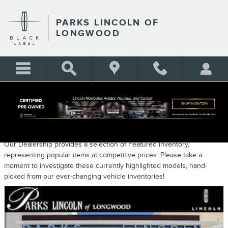
Skip to main content
PARKS LINCOLN OF
LONGWOOD
NEW FEATURED VEHICLES
Our Dealership provides a selection of Featured Inventory,
representing popular items at competitive prices. Please take a
moment to investigate these currently highlighted models, hand-
picked from our ever-changing vehicle inventories!