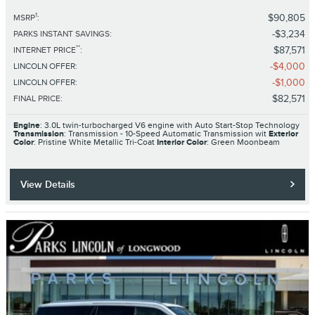
1
$90,805
MSRP
:
$3,234
PARKS INSTANT SAVINGS
:
**
$87,571
INTERNET PRICE
:
$4,000
LINCOLN OFFER
:
$1,000
LINCOLN OFFER
:
$82,571
FINAL PRICE
:
Engine
: 3.0L twin-turbocharged V6 engine with Auto Start-Stop Technology
Transmission
: Transmission - 10-Speed Automatic Transmission wit
Exterior
Color
: Pristine White Metallic Tri-Coat
Interior Color
: Green Moonbeam
View Details