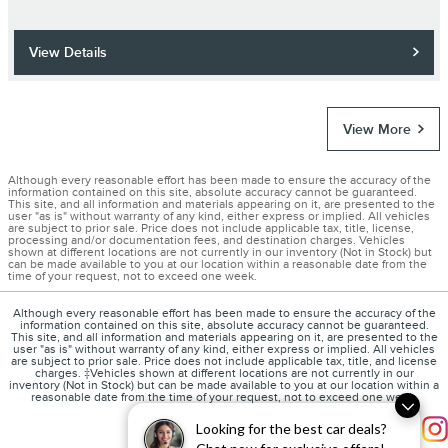
View Details
View More
Although every reasonable effort has been made to ensure the accuracy of the
information contained on this site, absolute accuracy cannot be guaranteed.
This site, and all information and materials appearing on it, are presented to the
user "as is" without warranty of any kind, either express or implied. All vehicles
are subject to prior sale. Price does not include applicable tax, title, license,
processing and/or documentation fees, and destination charges. Vehicles
shown at different locations are not currently in our inventory (Not in Stock) but
can be made available to you at our location within a reasonable date from the
time of your request, not to exceed one week.
Although every reasonable effort has been made to ensure the accuracy of the
information contained on this site, absolute accuracy cannot be guaranteed.
This site, and all information and materials appearing on it, are presented to the
user "as is" without warranty of any kind, either express or implied. All vehicles
are subject to prior sale. Price does not include applicable tax, title, and license
charges. ‡Vehicles shown at different locations are not currently in our
inventory (Not in Stock) but can be made available to you at our location within a
reasonable date from the time of your request, not to exceed one week.
Looking for the best car deals?