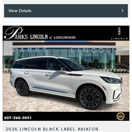
View Details
2026 LINCOLN BLACK LABEL AVIATOR