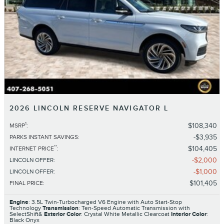
2026 LINCOLN RESERVE NAVIGATOR L
1
$108,340
MSRP
:
$3,935
PARKS INSTANT SAVINGS
:
**
$104,405
INTERNET PRICE
:
$2,000
LINCOLN OFFER
:
$1,000
LINCOLN OFFER
:
$101,405
FINAL PRICE
:
Engine
: 3.5L Twin-Turbocharged V6 Engine with Auto Start-Stop
Technology
Transmission
: Ten-Speed Automatic Transmission with
SelectShift&
Exterior Color
: Crystal White Metallic Clearcoat
Interior Color
:
Black Onyx