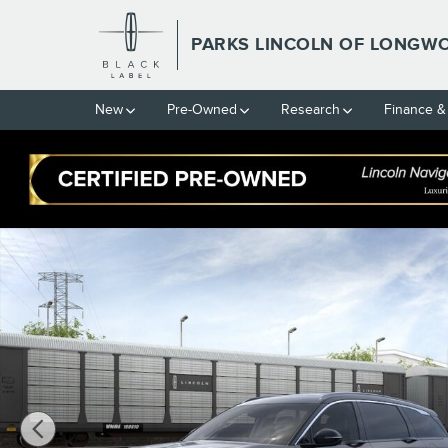
Skip to main content
PARKS LINCOLN OF LONGW
New
Pre-Owned
Research
Finance &
New 2026 Lincoln Nautilus Black Label CROSSOVERS Photo 1 of