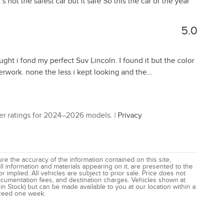
s not the safest car but it safe So this the car of the year
5.0
ught i fond my perfect Suv Lincoln. I found it but the color
perwork. none the less i kept looking and the
…
r ratings for 2024–2026 models. |
Privacy
e the accuracy of the information contained on this site,
l information and materials appearing on it, are presented to the
r implied. All vehicles are subject to prior sale. Price does not
 documentation fees, and destination charges. Vehicles shown at
 in Stock) but can be made available to you at our location within a
xceed one week.