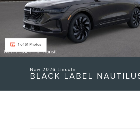
1 of 51 Photos
New 2026 Lincoln
BLACK LABEL NAUTILU