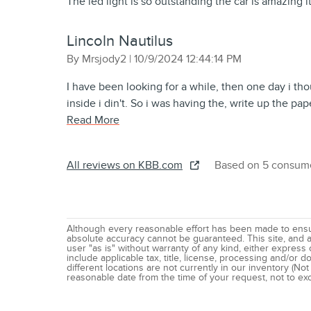
The led light is so outstanding the car is amazing it’
Lincoln Nautilus
on
By
Mrsjody2
|
10/9/2024 12:44:14 PM
I have been looking for a while, then one day i tho
inside i din't. So i was having the, write up the pa
Read More
All reviews on KBB.com
Based on 5 consume
Although every reasonable effort has been made to ensur
absolute accuracy cannot be guaranteed. This site, and al
user "as is" without warranty of any kind, either express o
include applicable tax, title, license, processing and/or
different locations are not currently in our inventory (Not
reasonable date from the time of your request, not to e