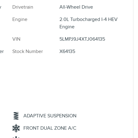
y
Drivetrain
All-Wheel Drive
Engine
2.0L Turbocharged I-4 HEV
Engine
VIN
5LMPJ9J4XTJ064135
er
Stock Number
X64135
ADAPTIVE SUSPENSION
FRONT DUAL ZONE A/C