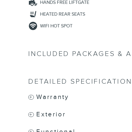
HANDS FREE LIFTGATE
HEATED REAR SEATS
WIFI HOT SPOT
INCLUDED PACKAGES & 
DETAILED SPECIFICATIO
Warranty
Exterior
Functional