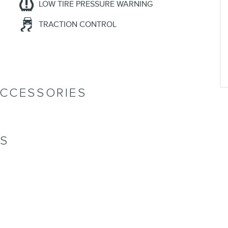
LOW TIRE PRESSURE WARNING
TRACTION CONTROL
ACCESSORIES
NS