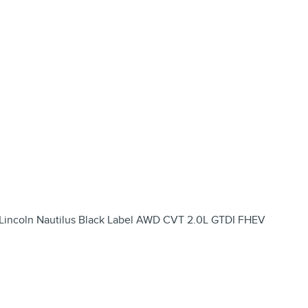
 Lincoln Nautilus Black Label AWD CVT 2.0L GTDI FHEV