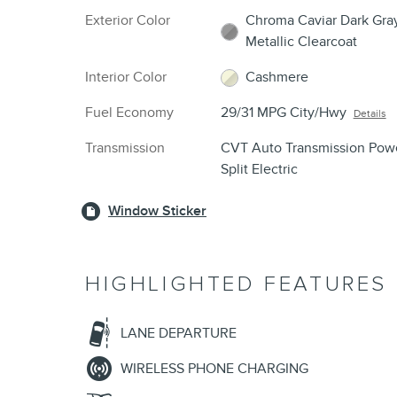
Exterior Color
Chroma Caviar Dark Gra
Metallic Clearcoat
Interior Color
Cashmere
Fuel Economy
29/31 MPG City/Hwy
Details
Transmission
CVT Auto Transmission Pow
Split Electric
Window Sticker
HIGHLIGHTED FEATURES
LANE DEPARTURE
WIRELESS PHONE CHARGING