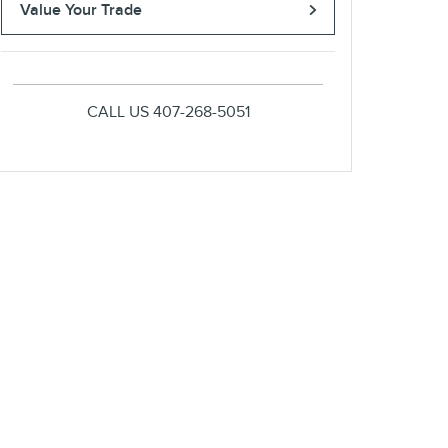
Value Your Trade
CALL US
407-268-5051