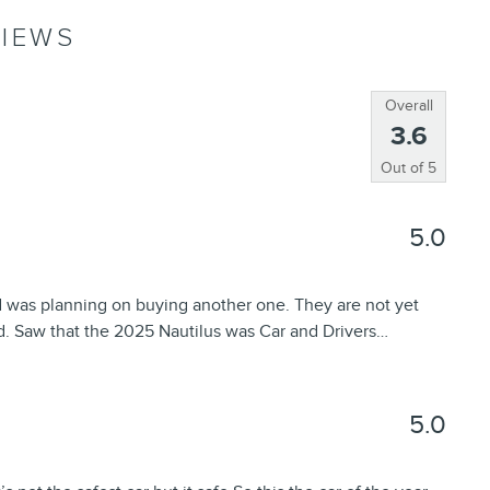
IEWS
Overall
3.6
Out of
5
5.0
d was planning on buying another one. They are not yet
d. Saw that the 2025 Nautilus was Car and Drivers
…
5.0