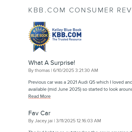
KBB.COM CONSUMER REV
What A Surprise!
on
By
thomas
|
6/10/2025 3:21:30 AM
Previous car was a 2021 Audi Q5 which I loved an
available (mid June 2025) so started to look aroun
Read More
Fav Car
on
By
Jacey jai
|
3/11/2025 12:16:03 AM