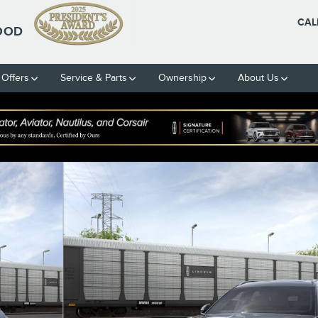
CAL
OOD
 Offers
Service & Parts
Ownership
About Us
 51