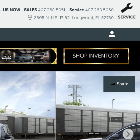
L US NOW - SALES
407-268-5051
Service
407-268-5050
3505 N. U.S. 17-92
Longwood
,
FL
32750
Share