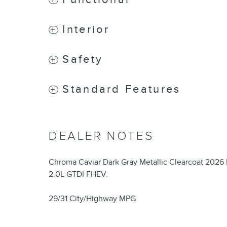
Interior
Safety
Standard Features
DEALER NOTES
Chroma Caviar Dark Gray Metallic Clearcoat 2026
2.0L GTDI FHEV.
29/31 City/Highway MPG