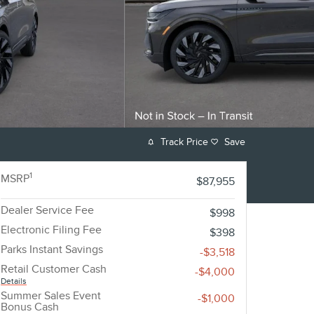
Track Price
Save
1
MSRP
$87,955
Dealer Service Fee
$998
Electronic Filing Fee
$398
Parks Instant Savings
-$3,518
Retail Customer Cash
-$4,000
Details
Summer Sales Event
-$1,000
Bonus Cash