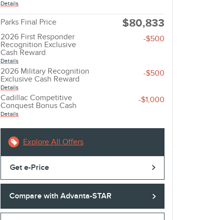
Details
$80,833
Parks Final Price
2026 First Responder
-$500
Recognition Exclusive
Cash Reward
Details
2026 Military Recognition
-$500
Exclusive Cash Reward
Details
Cadillac Competitive
-$1,000
Conquest Bonus Cash
Details
Explore All Offers
Get e-Price
Compare with Advanta-STAR