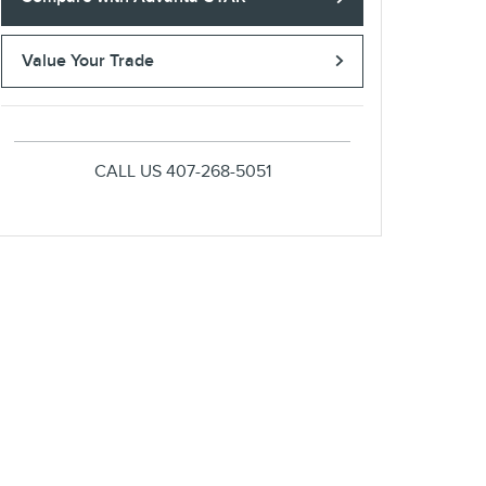
Value Your Trade
CALL US
407-268-5051