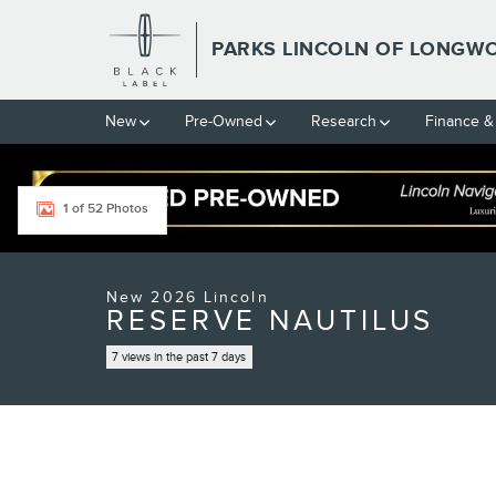
Skip to main content
PARKS LINCOLN OF LONGW
New
Pre-Owned
Research
Finance &
1 of 52 Photos
New 2026 Lincoln Nautilus Reserve CROSSOVERS Photo 1 of 5
New 2026 Lincoln
RESERVE NAUTILUS
7 views in the past 7 days