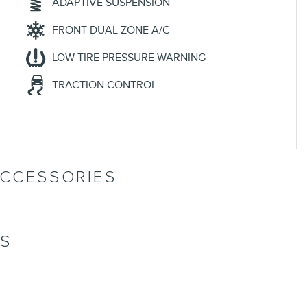
ADAPTIVE SUSPENSION
FRONT DUAL ZONE A/C
LOW TIRE PRESSURE WARNING
TRACTION CONTROL
ACCESSORIES
NS