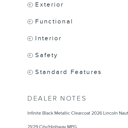
Exterior
Functional
Interior
Safety
Standard Features
DEALER NOTES
Infinite Black Metallic Clearcoat 2026 Lincoln N
21/29 City/Highway MPG