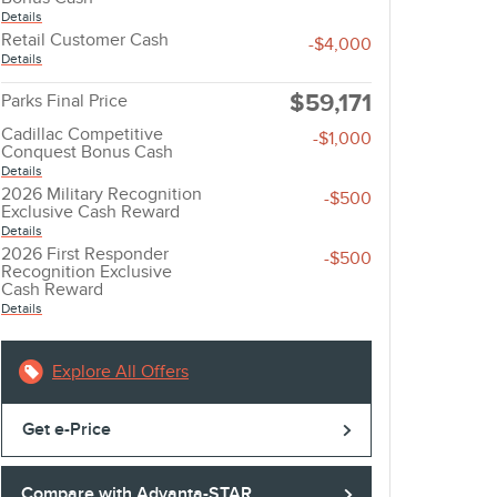
Details
Retail Customer Cash
-$4,000
Details
$59,171
Parks Final Price
Cadillac Competitive
-$1,000
Conquest Bonus Cash
Details
2026 Military Recognition
-$500
Exclusive Cash Reward
Details
2026 First Responder
-$500
Recognition Exclusive
Cash Reward
Details
Explore All Offers
Get e-Price
Compare with Advanta-STAR