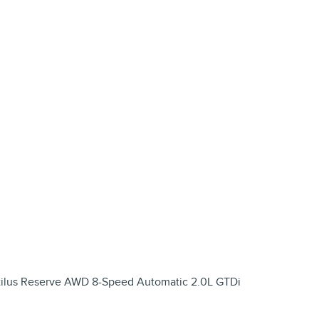
autilus Reserve AWD 8-Speed Automatic 2.0L GTDi