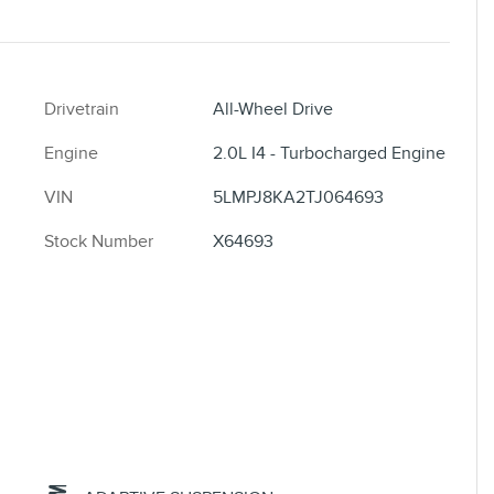
Drivetrain
All-Wheel Drive
Engine
2.0L I4 - Turbocharged Engine
VIN
5LMPJ8KA2TJ064693
Stock Number
X64693