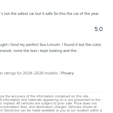
s not the safest car but it safe So this the car of the year
5.0
ught i fond my perfect Suv Lincoln. I found it but the color
perwork. none the less i kept looking and the
…
r ratings for 2024–2026 models. |
Privacy
e the accuracy of the information contained on this site,
l information and materials appearing on it, are presented to the
r implied. All vehicles are subject to prior sale. Price does not
 documentation fees, and destination charges. Vehicles shown at
 in Stock) but can be made available to you at our location within a