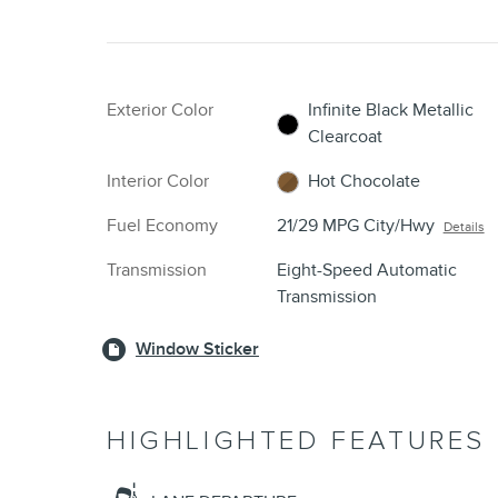
Exterior Color
Infinite Black Metallic
Clearcoat
Interior Color
Hot Chocolate
Fuel Economy
21/29 MPG City/Hwy
Details
Transmission
Eight-Speed Automatic
Transmission
Window Sticker
HIGHLIGHTED FEATURES