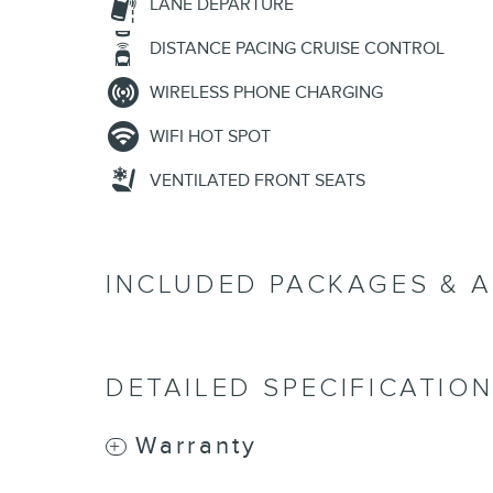
LANE DEPARTURE
DISTANCE PACING CRUISE CONTROL
WIRELESS PHONE CHARGING
WIFI HOT SPOT
VENTILATED FRONT SEATS
INCLUDED PACKAGES & 
DETAILED SPECIFICATIO
Warranty