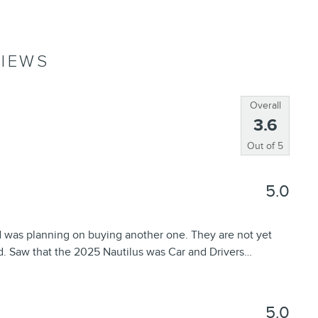
IEWS
Overall
3.6
Out of
5
5.0
d was planning on buying another one. They are not yet
d. Saw that the 2025 Nautilus was Car and Drivers
…
5.0