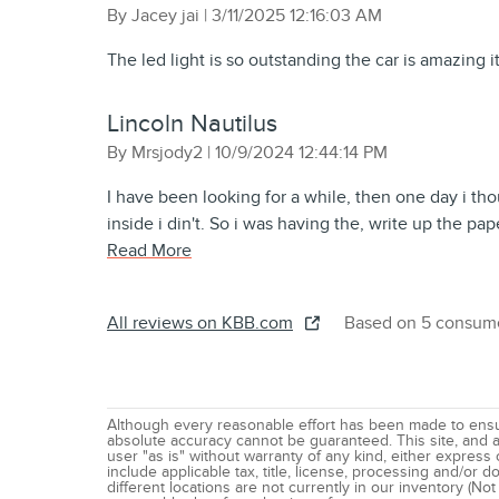
on
By
Jacey jai
|
3/11/2025 12:16:03 AM
The led light is so outstanding the car is amazing it’
Lincoln Nautilus
on
By
Mrsjody2
|
10/9/2024 12:44:14 PM
I have been looking for a while, then one day i tho
inside i din't. So i was having the, write up the pa
Read More
All reviews on KBB.com
Based on 5 consume
Although every reasonable effort has been made to ensur
absolute accuracy cannot be guaranteed. This site, and al
user "as is" without warranty of any kind, either express o
include applicable tax, title, license, processing and/or
different locations are not currently in our inventory (Not