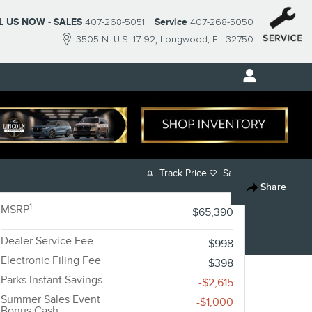
L US NOW - SALES
407-268-5051
Service
407-268-5050
3505 N. U.S. 17-92
Longwood
,
FL
32750
Track Price
Save
Share
1
MSRP
$65,390
Dealer Service Fee
$998
Electronic Filing Fee
$398
Parks Instant Savings
-$2,615
Summer Sales Event
-$1,000
Bonus Cash