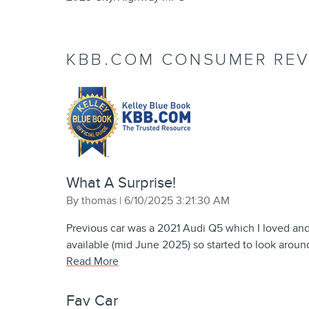
KBB.COM CONSUMER REV
What A Surprise!
on
By
thomas
|
6/10/2025 3:21:30 AM
Previous car was a 2021 Audi Q5 which I loved an
available (mid June 2025) so started to look aroun
Read More
Fav Car