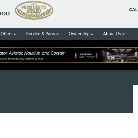
CAL
OOD
 Offers
Service & Parts
Ownership
About Us
2