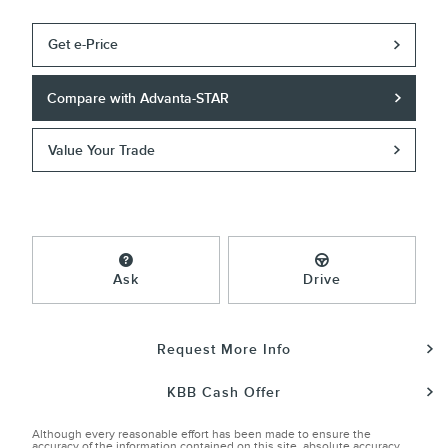
Get e-Price
Compare with Advanta-STAR
Value Your Trade
Ask
Drive
Request More Info
KBB Cash Offer
Although every reasonable effort has been made to ensure the
accuracy of the information contained on this site, absolute accuracy