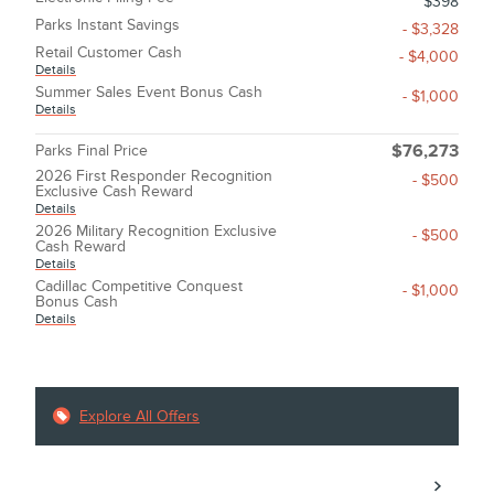
$398
Parks Instant Savings
- $3,328
Retail Customer Cash
- $4,000
Details
Summer Sales Event Bonus Cash
- $1,000
Details
Parks Final Price
$76,273
2026 First Responder Recognition
- $500
Exclusive Cash Reward
Details
2026 Military Recognition Exclusive
- $500
Cash Reward
Details
Cadillac Competitive Conquest
- $1,000
Bonus Cash
Details
Explore All Offers
Call