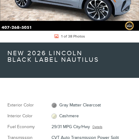
1 of 38 Photos
NEW 2026 LINCOLN
BLACK LABEL NAUTILUS
Exterior Color
Gray Matter Clearcoat
Interior Color
Cashmere
Fuel Economy
29/31 MPG City/Hwy
Details
Transmission
CVT Auto Transmission Power Split