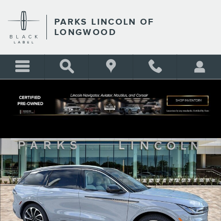
Skip to main content
PARKS LINCOLN OF
LONGWOOD
New 2026 Lincoln Nautilus Black Label CROSSOVERS Photo 1 of 38
Shar