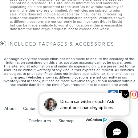
cannot be guaranteed. This site, and all information and materials
appearing on it, are presented to the user "as is" without warranty of
any kind, either express or implied. All vehicles are subject to prior
sale. Price does not include applicable tax, title, license, processing
and/or documentation fees, and destination charges. Vehicles shown
at different locations are not currently in our inventory (Not in Stock)
but can be made available to you at our location within a reasonable
date from the time of your request, not to exceed one week.
INCLUDED PACKAGES & ACCESSORIES
Although every reasonable effort has been made to ensure the accuracy of the
information contained on this site, absolute accuracy cannot be guaranteed.
This site, and all information and materials appearing on it, are presented to the
user "as is" without warranty of any kind, either express or implied. All vehicles
are subject to prior sale. Price does not include applicable tax, title, and license
charges. ‡Vehicles shown at different locations are not currently in our
inventory (Not in Stock) but can be made available to you at our location within a
reasonable date from the time of your request, not to exceed one week.
Dream car within reach! Ask
about our financing options!
About
Contact
Directions
Privacy
FordDirect Privacy
1
Disclosures
Sitemap