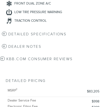
FRONT DUAL ZONE A/C
LOW TIRE PRESSURE WARNING
TRACTION CONTROL
DETAILED SPECIFICATIONS
DEALER NOTES
KBB.COM CONSUMER REVIEWS
DETAILED PRICING
1
MSRP
$83,205
Dealer Service Fee
$998
Electronic Filing Fee