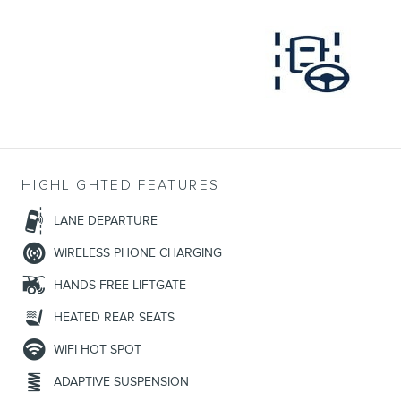
HIGHLIGHTED FEATURES
LANE DEPARTURE
WIRELESS PHONE CHARGING
HANDS FREE LIFTGATE
HEATED REAR SEATS
WIFI HOT SPOT
ADAPTIVE SUSPENSION