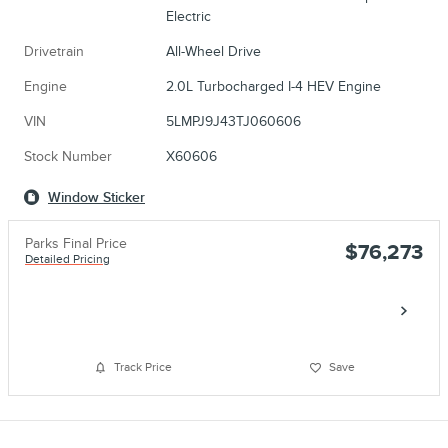
Electric
Drivetrain
All-Wheel Drive
Engine
2.0L Turbocharged I-4 HEV Engine
VIN
5LMPJ9J43TJ060606
Stock Number
X60606
Window Sticker
Parks Final Price
$76,273
Detailed Pricing
Call
Track Price
Save