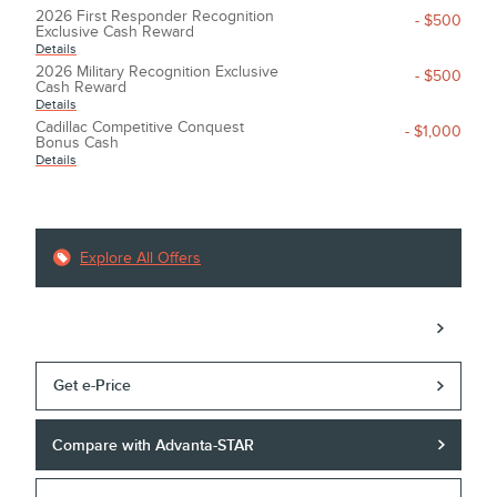
2026 First Responder Recognition
- $500
Exclusive Cash Reward
Details
2026 Military Recognition Exclusive
- $500
Cash Reward
Details
Cadillac Competitive Conquest
- $1,000
Bonus Cash
Details
Explore All Offers
Call
Get e-Price
Compare with Advanta-STAR