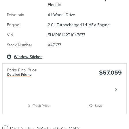
Electric
Drivetrain
All-Wheel Drive
Engine
2.0L Turbocharged I-4 HEV Engine
VIN
5LMPJ8J42TJ047677
Stock Number
X47677
Window Sticker
Parks Final Price
$57,059
Detailed Pricing
Call
Track Price
Save
DETAILED SPECIFICATIONS