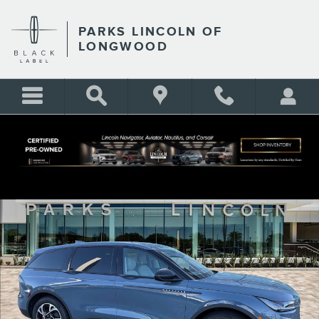
Skip to main content
PARKS LINCOLN OF
LONGWOOD
New 2026 Lincoln Nautilus Premiere CROSSOVERS Photo 1 of 30
Shar