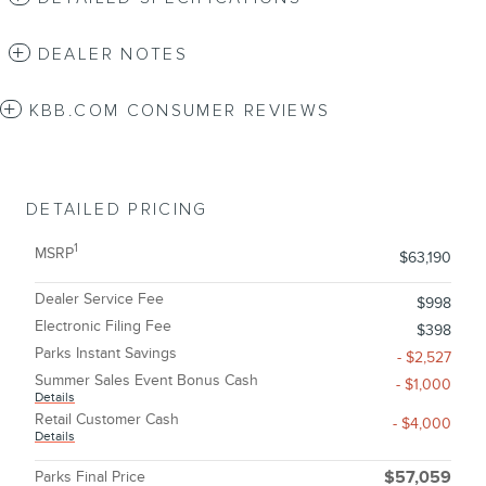
DEALER NOTES
KBB.COM CONSUMER REVIEWS
DETAILED PRICING
1
MSRP
$63,190
Dealer Service Fee
$998
Electronic Filing Fee
$398
Parks Instant Savings
- $2,527
Summer Sales Event Bonus Cash
- $1,000
Details
Retail Customer Cash
- $4,000
Details
Parks Final Price
$57,059