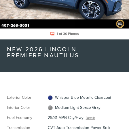
1 of 30 Photos
NEW 2026 LINCOLN
PREMIERE NAUTILUS
Exterior Color
Whisper Blue Metallic Clearcoat
Interior Color
Medium Light Space Gray
Fuel Economy
29/31 MPG City/Hwy
Details
Transmission
CVT Auto Transmission Power Split