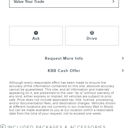
Value Your Trade
Ask
Drive
Request More Info
KBB Cash Offer
Although every reasonable effort has been made to ensure the
accuracy of the information contained on this site, absolute accuracy
cannot be guaranteed. This site, and all information and materials
appearing on it, are presented to the user "as is" without warranty of
any kind, either express or implied. All vehicles are subject to prior
sale. Price does not include applicable tax, title, license, processing
and/or documentation fees, and destination charges. Vehicles shown
at different locations are not currently in our inventory (Not in Stock)
but can be made available to you at our location within a reasonable
date from the time of your request, not to exceed one week.
INCLUDED PACKAGES & ACCESSORIES