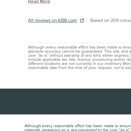
Read More
All reviews on KBB.com
Based on 209 consu
Although every reasonable effort has been made to ensur
absolute accuracy cannot be guaranteed. This site, and al
user "as is" without warranty of any kind, either express o
include applicable tax, title, license, processing and/or
different locations are not currently in our inventory (Not
reasonable date from the time of your request, not to e
Although every reasonable effort has been made to ensure t
materials appearing on it, are presented to the user "as is" 