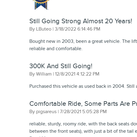
Still Going Strong Almost 20 Years!
on
By
LButeo
|
3/18/2022 6:14:46 PM
Bought new in 2003, been a great vehicle. The lift
reliable and comfortable.
300K And Still Going!
on
By
William
|
12/8/2021 4:12:22 PM
Purchased this vehicle as used back in 2004. Still 
Comfortable Ride, Some Parts Are Pri
on
By
pigsareus
|
7/28/2021 5:05:28 PM
reliable, sturdy, roomy ride, with the back seats do
between the front seats), with just a bit of the tail