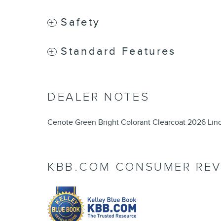
Safety
Standard Features
DEALER NOTES
Cenote Green Bright Colorant Clearcoat 2026 Lin
KBB.COM CONSUMER REV