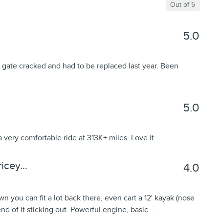
Out of
5
5.0
 gate cracked and had to be replaced last year. Been
5.0
a very comfortable ride at 313K+ miles. Love it.
cey...
4.0
wn you can fit a lot back there, even cart a 12' kayak (nose
 end of it sticking out. Powerful engine, basic
…