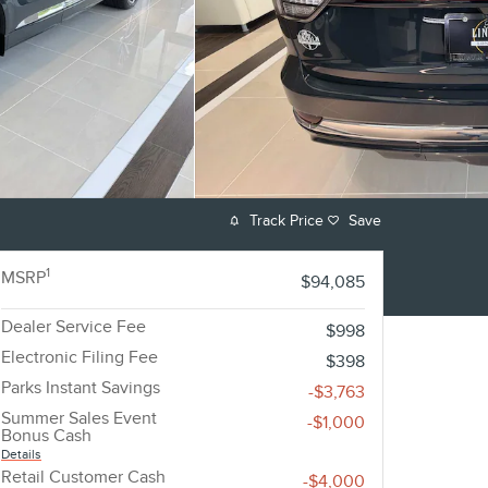
Track Price
Save
1
MSRP
$94,085
Dealer Service Fee
$998
Electronic Filing Fee
$398
Parks Instant Savings
-$3,763
Summer Sales Event
-$1,000
Bonus Cash
Details
Retail Customer Cash
-$4,000