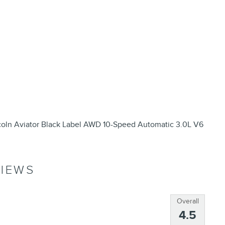
coln Aviator Black Label AWD 10-Speed Automatic 3.0L V6
IEWS
Overall
4.5