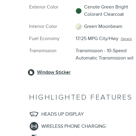
Exterior Color
Cenote Green Bright
Colorant Clearcoat
Interior Color
Green Moonbeam
Fuel Economy
17/25 MPG City/Hwy
Details
Transmission
Transmission - 10-Speed
Automatic Transmission wit
Window Sticker
HIGHLIGHTED FEATURES
HEADS UP DISPLAY
WIRELESS PHONE CHARGING