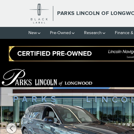
Skip to main content
PARKS LINCOLN OF LONGW
New
Pre-Owned
Research
Finance &
New 2026 Lincoln Aviator Black Label SUV Photo 1 of 40