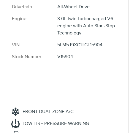
Drivetrain
All-Wheel Drive
Engine
3.0L twin-turbocharged V6
engine with Auto Start-Stop
Technology
VIN
5LM5J9XC1TGL15904
Stock Number
V15904
FRONT DUAL ZONE A/C
LOW TIRE PRESSURE WARNING