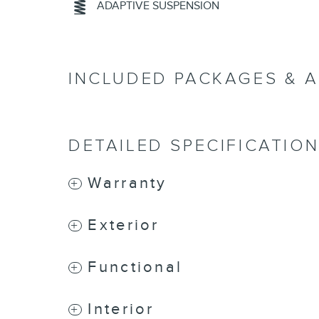
ADAPTIVE SUSPENSION
INCLUDED PACKAGES & 
DETAILED SPECIFICATIO
Warranty
Exterior
Functional
Interior