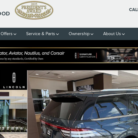
CAL
OOD
 Offers
Service & Parts
Ownership
About Us