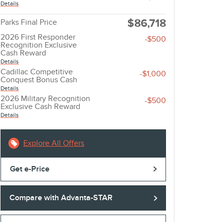
Details
$86,718
Parks Final Price
2026 First Responder
-$500
Recognition Exclusive
Cash Reward
Details
Cadillac Competitive
-$1,000
Conquest Bonus Cash
Details
2026 Military Recognition
-$500
Exclusive Cash Reward
Details
Explore All Offers
Get e-Price
Compare with Advanta-STAR