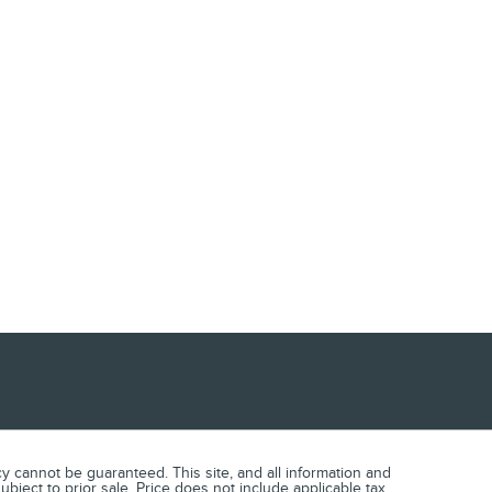
 cannot be guaranteed. This site, and all information and
ubject to prior sale. Price does not include applicable tax,