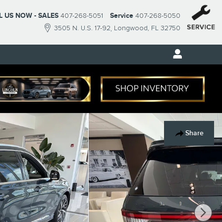
L US NOW - SALES
407-268-5051
Service
407-268-5050
3505 N. U.S. 17-92
Longwood
,
FL
32750
Share