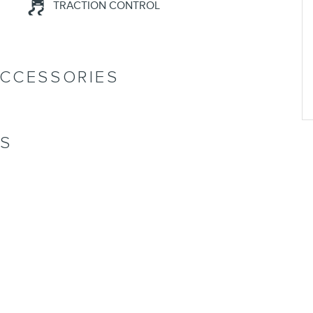
TRACTION CONTROL
ACCESSORIES
NS