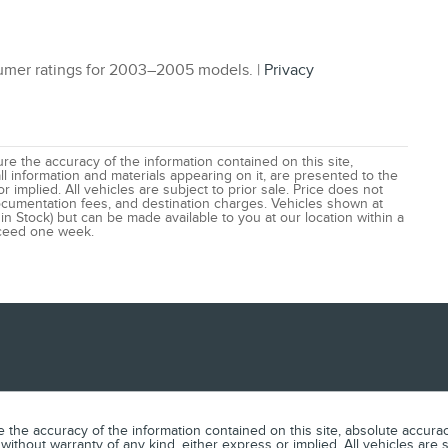
mer ratings for 2003–2005 models. |
Privacy
e the accuracy of the information contained on this site,
l information and materials appearing on it, are presented to the
r implied. All vehicles are subject to prior sale. Price does not
 documentation fees, and destination charges. Vehicles shown at
 in Stock) but can be made available to you at our location within a
xceed one week.
he accuracy of the information contained on this site, absolute accuracy
without warranty of any kind, either express or implied. All vehicles are s