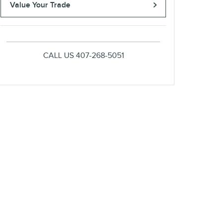
Value Your Trade
CALL US
407-268-5051