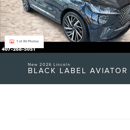
1 of 40 Photos
New 2026 Lincoln
BLACK LABEL AVIATOR