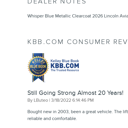
DEALER NOTES
Whisper Blue Metallic Clearcoat 2026 Lincoln Av
KBB.COM CONSUMER REV
Still Going Strong Almost 20 Years!
on
By
LButeo
|
3/18/2022 6:14:46 PM
Bought new in 2003, been a great vehicle. The lift
reliable and comfortable.