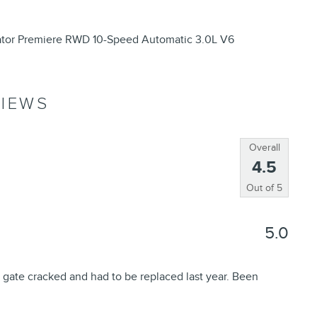
iator Premiere RWD 10-Speed Automatic 3.0L V6
IEWS
Overall
4.5
Out of
5
5.0
 gate cracked and had to be replaced last year. Been