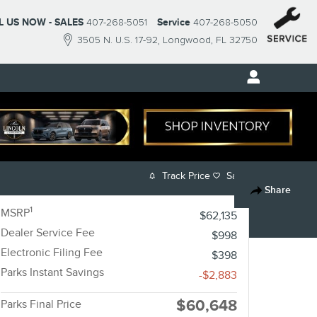
L US NOW - SALES
407-268-5051
Service
407-268-5050
3505 N. U.S. 17-92
Longwood
,
FL
32750
Track Price
Save
Share
1
MSRP
$62,135
Dealer Service Fee
$998
Electronic Filing Fee
$398
Parks Instant Savings
-$2,883
$60,648
Parks Final Price