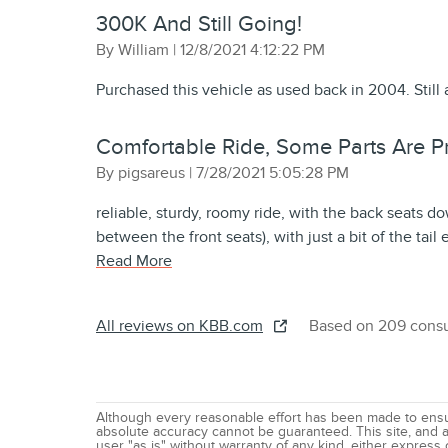
300K And Still Going!
on
By
William
|
12/8/2021 4:12:22 PM
Purchased this vehicle as used back in 2004. Still 
Comfortable Ride, Some Parts Are Pri
on
By
pigsareus
|
7/28/2021 5:05:28 PM
reliable, sturdy, roomy ride, with the back seats do
between the front seats), with just a bit of the tail
Read More
All reviews on KBB.com
Based on 209 consu
Although every reasonable effort has been made to ensur
absolute accuracy cannot be guaranteed. This site, and al
user "as is" without warranty of any kind, either express o