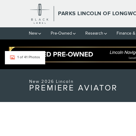
Skip to main content
PARKS LINCOLN OF LONGW
New
Pre-Owned
Research
Finance &
1 of 41 Photos
New 2026 Lincoln Aviator Premiere SUV Photo 1 of 41
New 2026 Lincoln
PREMIERE AVIATOR