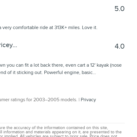
5.0
a very comfortable ride at 313K+ miles. Love it.
cey...
4.0
wn you can fit a lot back there, even cart a 12' kayak (nose
 end of it sticking out. Powerful engine, basic
…
mer ratings for 2003–2005 models. |
Privacy
e the accuracy of the information contained on this site,
l information and materials appearing on it, are presented to the
r implied. All vehicles are subject to prior sale. Price does not