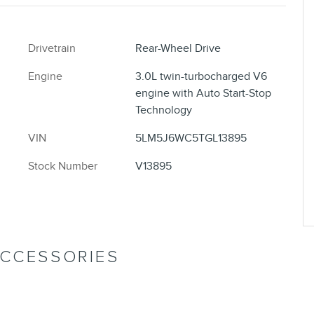
Drivetrain
Rear-Wheel Drive
Engine
3.0L twin-turbocharged V6
engine with Auto Start-Stop
Technology
VIN
5LM5J6WC5TGL13895
Stock Number
V13895
ACCESSORIES