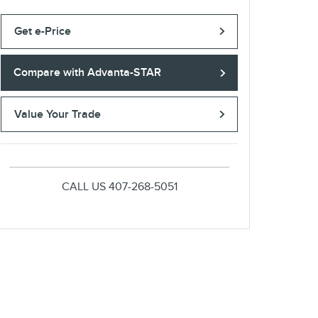
Get e-Price
Compare with Advanta-STAR
Value Your Trade
CALL US
407-268-5051