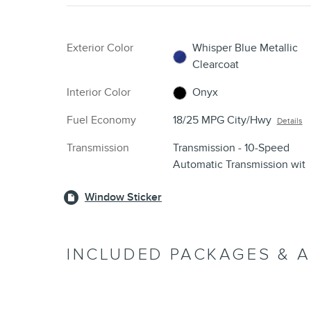
Exterior Color
Whisper Blue Metallic
Clearcoat
Interior Color
Onyx
Fuel Economy
18/25 MPG City/Hwy
Details
Transmission
Transmission - 10-Speed
Automatic Transmission wit
Window Sticker
INCLUDED PACKAGES & 