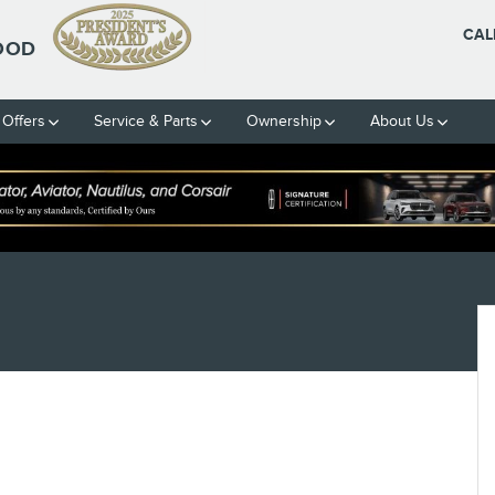
CAL
OOD
 Offers
Service & Parts
Ownership
About Us