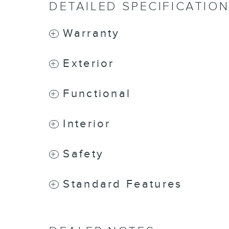
DETAILED SPECIFICATIO
Warranty
Exterior
Functional
Interior
Safety
Standard Features