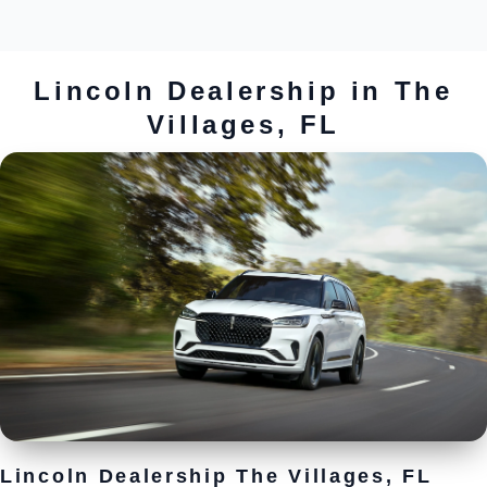
Lincoln Dealership in The
Villages, FL
Lincoln Dealership The Villages, FL