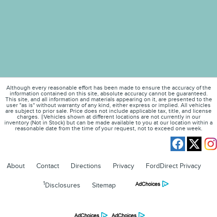
Although every reasonable effort has been made to ensure the accuracy of the
information contained on this site, absolute accuracy cannot be guaranteed.
This site, and all information and materials appearing on it, are presented to the
user "as is" without warranty of any kind, either express or implied. All vehicles
are subject to prior sale. Price does not include applicable tax, title, and license
charges. ‡Vehicles shown at different locations are not currently in our
inventory (Not in Stock) but can be made available to you at our location within a
reasonable date from the time of your request, not to exceed one week.
About
Contact
Directions
Privacy
FordDirect Privacy
1
Disclosures
Sitemap