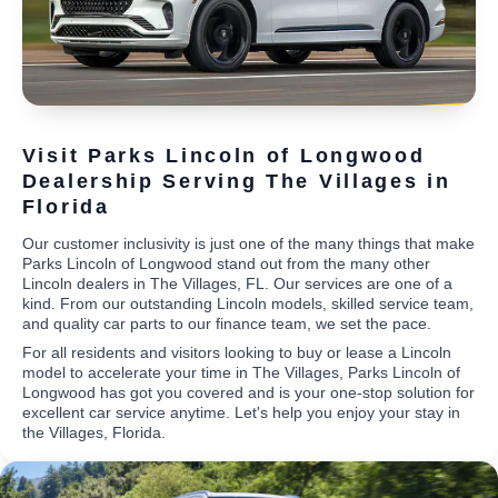
Visit Parks Lincoln of Longwood
Dealership Serving The Villages in
Florida
Our customer inclusivity is just one of the many things that make
Parks Lincoln of Longwood stand out from the many other
Lincoln dealers in The Villages, FL. Our services are one of a
kind. From our outstanding Lincoln models, skilled service team,
and quality car parts to our finance team, we set the pace.
For all residents and visitors looking to buy or lease a Lincoln
model to accelerate your time in The Villages, Parks Lincoln of
Longwood has got you covered and is your one-stop solution for
excellent car service anytime. Let's help you enjoy your stay in
the Villages, Florida.