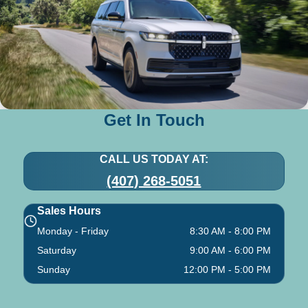
Get In Touch
CALL US TODAY AT:
(407) 268-5051
Sales Hours
Monday - Friday
8:30 AM - 8:00 PM
Saturday
9:00 AM - 6:00 PM
Sunday
12:00 PM - 5:00 PM