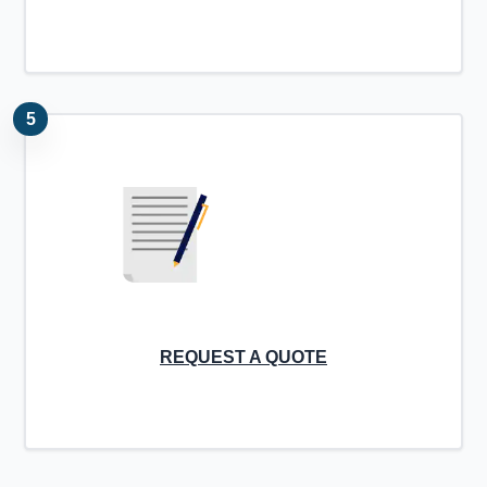
5
REQUEST A QUOTE