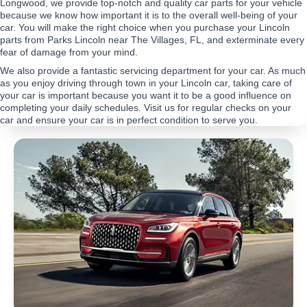
Longwood, we provide top-notch and quality car parts for your vehicle
because we know how important it is to the overall well-being of your
car. You will make the right choice when you purchase your Lincoln
parts from Parks Lincoln near The Villages, FL, and exterminate every
fear of damage from your mind.
We also provide a fantastic servicing department for your car. As much
as you enjoy driving through town in your Lincoln car, taking care of
your car is important because you want it to be a good influence on
completing your daily schedules. Visit us for regular checks on your
car and ensure your car is in perfect condition to serve you.