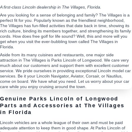
A first-class Lincoln dealership in The Villages, Florida.
Are you looking for a sense of belonging and family? The Villages is a
perfect fit for you. Popularly known as the friendliest neighborhood,
The Villages has fun-filled activities that date back in time, showing its
rich culture, binding its members together, and strengthening its family
cords. How does free golf for life sound? Well, this and more will you
get when you visit the ever-bubbling town called The Villages in
Florida.
Aside from its many cuisines and restaurants, one major side
attraction in The Villages is Parks Lincoln of Longwood. We care very
much about our customers and support them with excellent customer
service. We pride ourselves in providing exceptional Lincoln model car
services. Be it your Lincoln Navigator, Aviator, Corsair, or Nautilus,
come on board. We have what you need. Let us worry about your car
care while you enjoy cruising around the town.
Genuine Parks Lincoln of Longwood
Parts and Accessories at The Villages
in Florida
Lincoln vehicles are a whole league of their own and must be paid
adequate attention to keep them in good shape. At Parks Lincoln of