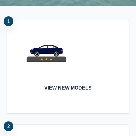
1
VIEW NEW MODELS
2