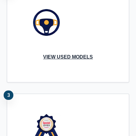
VIEW USED MODELS
3