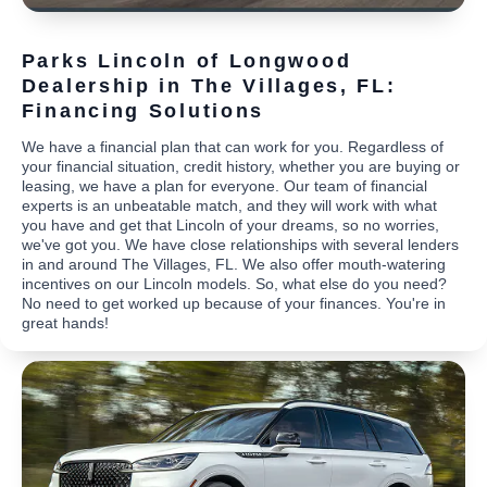
Parks Lincoln of Longwood
Dealership in The Villages, FL:
Financing Solutions
We have a financial plan that can work for you. Regardless of
your financial situation, credit history, whether you are buying or
leasing, we have a plan for everyone. Our team of financial
experts is an unbeatable match, and they will work with what
you have and get that Lincoln of your dreams, so no worries,
we've got you. We have close relationships with several lenders
in and around The Villages, FL. We also offer mouth-watering
incentives on our Lincoln models. So, what else do you need?
No need to get worked up because of your finances. You're in
great hands!