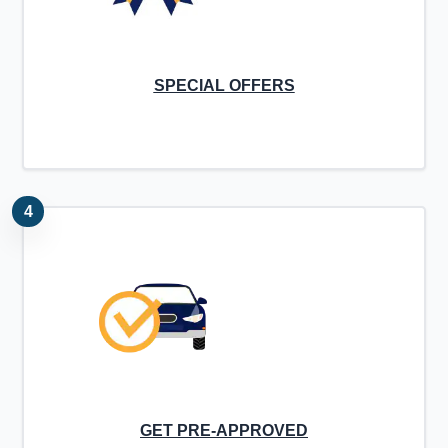
SPECIAL OFFERS
4
GET PRE-APPROVED