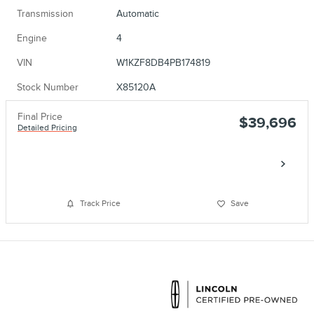
Transmission
Automatic
Engine
4
VIN
W1KZF8DB4PB174819
Stock Number
X85120A
Final Price
$39,696
Detailed Pricing
Call
Track Price
Save