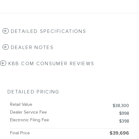
DETAILED SPECIFICATIONS
DEALER NOTES
KBB.COM CONSUMER REVIEWS
DETAILED PRICING
Retail Value
$38,300
Dealer Service Fee
$998
Electronic Filing Fee
$398
Final Price
$39,696