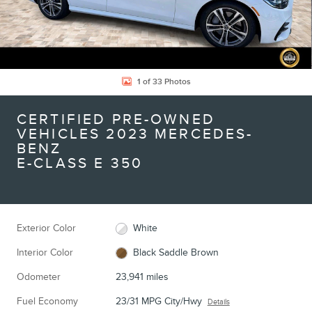
1 of 33 Photos
CERTIFIED PRE-OWNED
VEHICLES 2023 MERCEDES-
BENZ
E-CLASS E 350
Exterior Color
White
Interior Color
Black Saddle Brown
Odometer
23,941 miles
Fuel Economy
23/31 MPG City/Hwy
Details