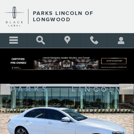
Skip to main content
PARKS LINCOLN OF
LONGWOOD
Certified 2023 Mercedes-Benz E-Class E 350 Sedan Photo 1 of 33
Shar