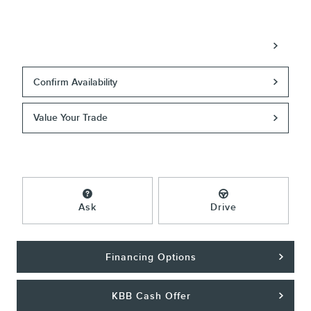
Call
Confirm Availability
Value Your Trade
Ask
Drive
Financing Options
KBB Cash Offer