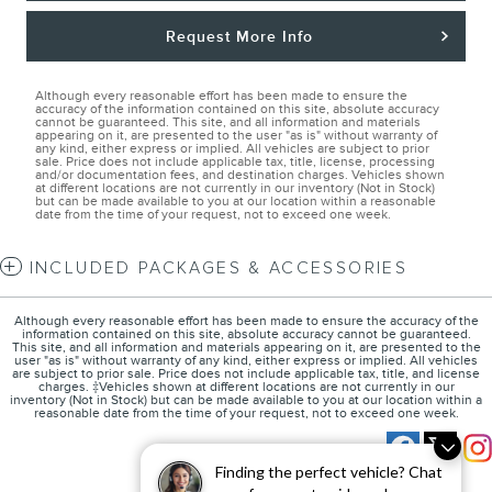
Request More Info
Although every reasonable effort has been made to ensure the
accuracy of the information contained on this site, absolute accuracy
cannot be guaranteed. This site, and all information and materials
appearing on it, are presented to the user "as is" without warranty of
any kind, either express or implied. All vehicles are subject to prior
sale. Price does not include applicable tax, title, license, processing
and/or documentation fees, and destination charges. Vehicles shown
at different locations are not currently in our inventory (Not in Stock)
but can be made available to you at our location within a reasonable
date from the time of your request, not to exceed one week.
INCLUDED PACKAGES & ACCESSORIES
Although every reasonable effort has been made to ensure the accuracy of the
information contained on this site, absolute accuracy cannot be guaranteed.
This site, and all information and materials appearing on it, are presented to the
user "as is" without warranty of any kind, either express or implied. All vehicles
are subject to prior sale. Price does not include applicable tax, title, and license
charges. ‡Vehicles shown at different locations are not currently in our
inventory (Not in Stock) but can be made available to you at our location within a
reasonable date from the time of your request, not to exceed one week.
Finding the perfect vehicle? Chat