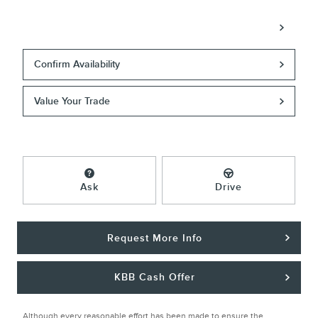
Call
Confirm Availability
Value Your Trade
Ask
Drive
Request More Info
KBB Cash Offer
Although every reasonable effort has been made to ensure the