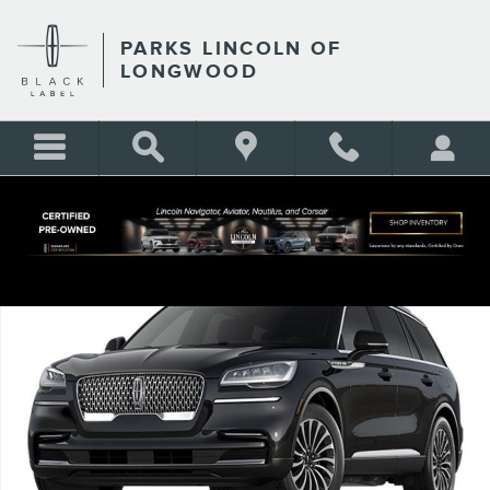
Skip to main content
PARKS LINCOLN OF
LONGWOOD
Certified 2024 Lincoln Aviator Reserve SUV Photo 1 of 1
Shar