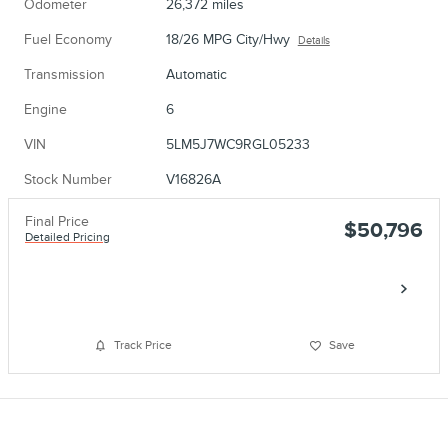
Odometer
26,372 miles
Fuel Economy
18/26 MPG City/Hwy
Details
Transmission
Automatic
Engine
6
VIN
5LM5J7WC9RGL05233
Stock Number
V16826A
Final Price
$50,796
Detailed Pricing
Call
Track Price
Save