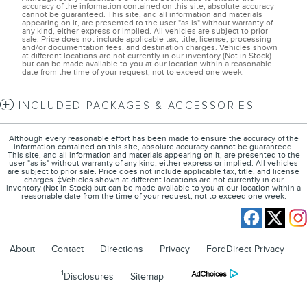
accuracy of the information contained on this site, absolute accuracy
cannot be guaranteed. This site, and all information and materials
appearing on it, are presented to the user "as is" without warranty of
any kind, either express or implied. All vehicles are subject to prior
sale. Price does not include applicable tax, title, license, processing
and/or documentation fees, and destination charges. Vehicles shown
at different locations are not currently in our inventory (Not in Stock)
but can be made available to you at our location within a reasonable
date from the time of your request, not to exceed one week.
INCLUDED PACKAGES & ACCESSORIES
Although every reasonable effort has been made to ensure the accuracy of the
information contained on this site, absolute accuracy cannot be guaranteed.
This site, and all information and materials appearing on it, are presented to the
user "as is" without warranty of any kind, either express or implied. All vehicles
are subject to prior sale. Price does not include applicable tax, title, and license
charges. ‡Vehicles shown at different locations are not currently in our
inventory (Not in Stock) but can be made available to you at our location within a
reasonable date from the time of your request, not to exceed one week.
About
Contact
Directions
Privacy
FordDirect Privacy
1
Disclosures
Sitemap