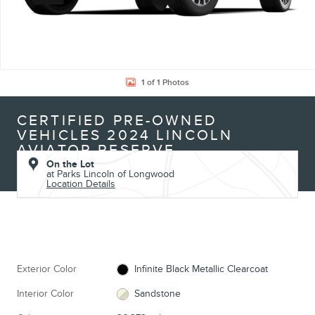
1 of 1 Photos
CERTIFIED PRE-OWNED
VEHICLES 2024 LINCOLN
AVIATOR RESERVE
On the Lot
at Parks Lincoln of Longwood
Location Details
Exterior Color
Infinite Black Metallic Clearcoat
Interior Color
Sandstone