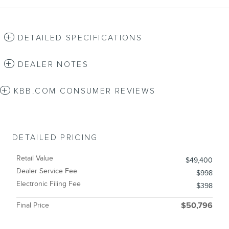
DETAILED SPECIFICATIONS
DEALER NOTES
KBB.COM CONSUMER REVIEWS
DETAILED PRICING
Retail Value
$49,400
Dealer Service Fee
$998
Electronic Filing Fee
$398
Final Price
$50,796