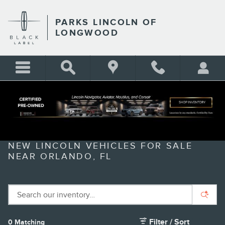
Skip to main content
PARKS LINCOLN OF
LONGWOOD
NEW LINCOLN VEHICLES FOR SALE
NEAR ORLANDO, FL
Filter / Sort
0 Matching
1