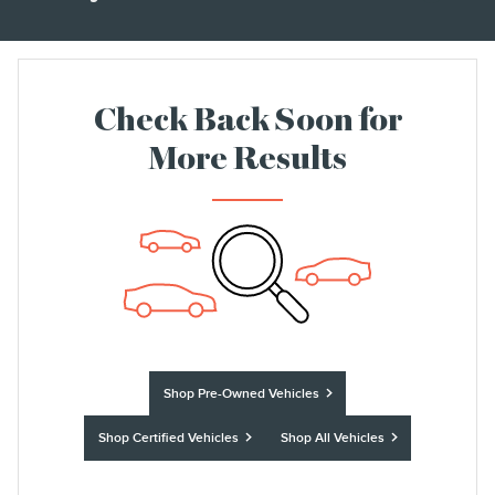
Check Back Soon for
More Results
Shop Pre-Owned Vehicles
Shop Certified Vehicles
Shop All Vehicles