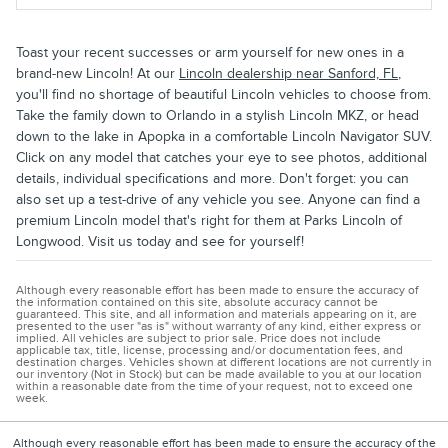
Toast your recent successes or arm yourself for new ones in a
brand-new Lincoln! At our
Lincoln dealership near Sanford, FL
,
you'll find no shortage of beautiful Lincoln vehicles to choose from.
Take the family down to Orlando in a stylish Lincoln MKZ, or head
down to the lake in Apopka in a comfortable Lincoln Navigator SUV.
Click on any model that catches your eye to see photos, additional
details, individual specifications and more. Don't forget: you can
also set up a test-drive of any vehicle you see. Anyone can find a
premium Lincoln model that's right for them at Parks Lincoln of
Longwood. Visit us today and see for yourself!
Although every reasonable effort has been made to ensure the accuracy of
the information contained on this site, absolute accuracy cannot be
guaranteed. This site, and all information and materials appearing on it, are
presented to the user "as is" without warranty of any kind, either express or
implied. All vehicles are subject to prior sale. Price does not include
applicable tax, title, license, processing and/or documentation fees, and
destination charges. Vehicles shown at different locations are not currently in
our inventory (Not in Stock) but can be made available to you at our location
within a reasonable date from the time of your request, not to exceed one
week.
Although every reasonable effort has been made to ensure the accuracy of the