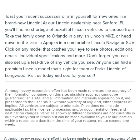
Toast your recent successes or arm yourself for new ones in a
brand-new Lincoln! At our
Lincoln dealership near Sanford, FL
,
you'll find no shortage of beautiful Lincoln vehicles to choose from.
Take the family down to Orlando in a stylish Lincoln MKZ, or head
down to the lake in Apopka in a comfortable Lincoln Navigator SUV.
Click on any model that catches your eye to see photos, additional
details, individual specifications and more. Don't forget: you can
also set up a test-drive of any vehicle you see. Anyone can find a
premium Lincoln model that's right for them at Parks Lincoln of
Longwood. Visit us today and see for yourself!
Although every reasonable effort has been made to ensure the accuracy of
the information contained on this site, absolute accuracy cannot be
guaranteed. This site, and all information and materials appearing on it, are
presented to the user "as is" without warranty of any kind, either express or
implied. All vehicles are subject to prior sale. Price does not include
applicable tax, title, license, processing and/or documentation fees, and
destination charges. Vehicles shown at different locations are not currently in
our inventory (Not in Stock) but can be made available to you at our location
within a reasonable date from the time of your request, not to exceed one
week.
Although every reasonable effort has been made to ensure the accuracy of the