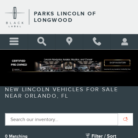
Skip to main content
PARKS LINCOLN OF
LONGWOOD
NEW LINCOLN VEHICLES FOR SALE
NEAR ORLANDO, FL
Filter / Sort
0 Matching
1