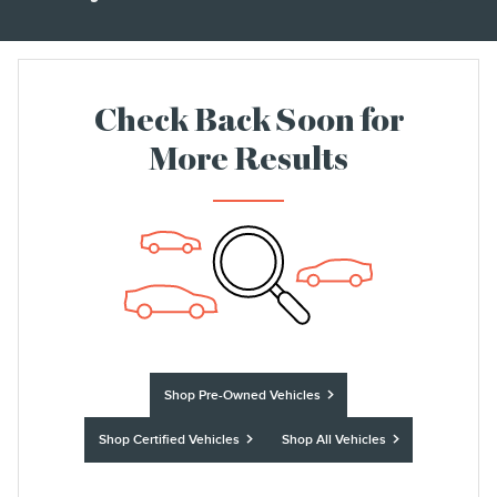
Check Back Soon for
More Results
Shop Pre-Owned Vehicles
Shop Certified Vehicles
Shop All Vehicles